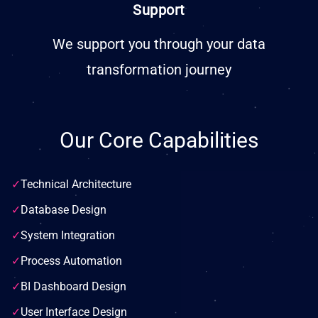
Support
We support you through your data
transformation journey
Our Core Capabilities
✓
Technical Architecture
✓
Database Design
✓
System Integration
✓
Process Automation
✓
BI Dashboard Design
✓
User Interface Design