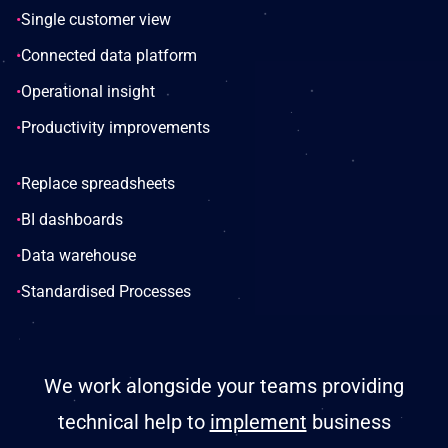
•
Single customer view
•
Connected data platform
•
Operational insight
•
Productivity improvements
•
Replace spreadsheets
•
BI dashboards
•
Data warehouse
•
Standardised Processes
We work alongside your teams providing
technical help to
implement
business