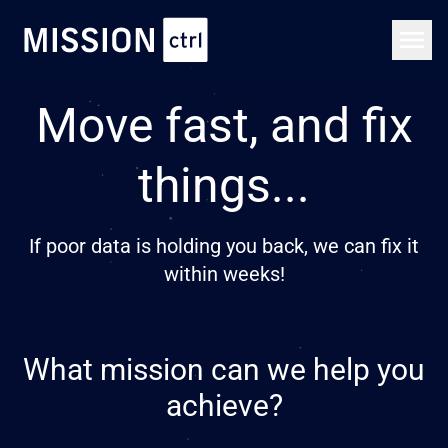
Move fast, and fix
things...
If poor data is holding you back, we can fix it
within weeks!
What mission can we help you
achieve?