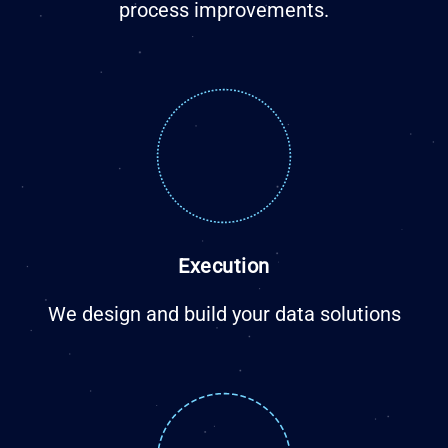
process improvements.
Execution
We design and build your data solutions