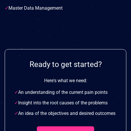
✓
Master Data Management
Ready to get started?
Here's what we need:
✓
An understanding of the current pain points
✓
Insight into the root causes of the problems
✓
An idea of the objectives and desired outcomes