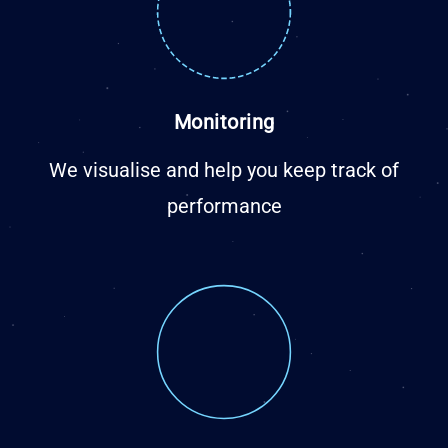
Monitoring
We visualise and help you keep track of
performance